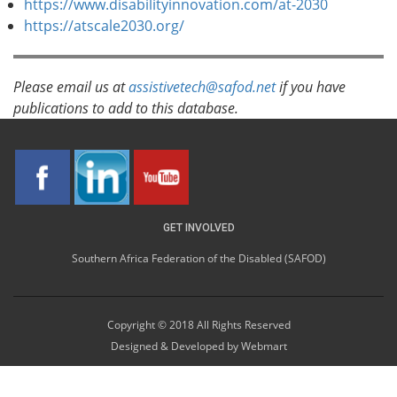
https://www.disabilityinnovation.com/at-2030
https://atscale2030.org/
Please email us at
assistivetech@safod.net
if you have
publications to add to this database.
GET INVOLVED
Southern Africa Federation of the Disabled (SAFOD)
Copyright © 2018 All Rights Reserved
Designed & Developed by
Webmart