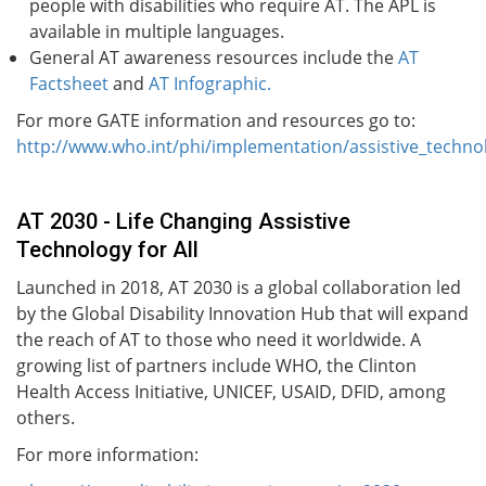
people with disabilities who require AT. The APL is
available in multiple languages.
General AT awareness resources include the
AT
Factsheet
and
AT Infographic.
For more GATE information and resources go to:
http://www.who.int/phi/implementation/assistive_techno
AT 2030 - Life Changing Assistive
Technology for All
Launched in 2018, AT 2030 is a global collaboration led
by the Global Disability Innovation Hub that will expand
the reach of AT to those who need it worldwide. A
growing list of partners include WHO, the Clinton
Health Access Initiative, UNICEF, USAID, DFID, among
others.
For more information: