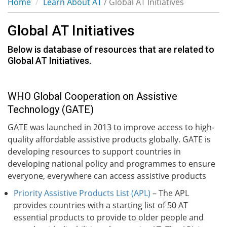
Home
Learn About AT
/ Global AT Initiatives
Global AT Initiatives
Below is database of resources that are related to
Global AT Initiatives.
WHO Global Cooperation on Assistive
Technology (GATE)
GATE was launched in 2013 to improve access to high-
quality affordable assistive products globally. GATE is
developing resources to support countries in
developing national policy and programmes to ensure
everyone, everywhere can access assistive products
Priority Assistive Products List (APL)
– The APL
provides countries with a starting list of 50 AT
essential products to provide to older people and