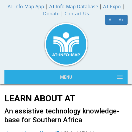
AT Info-Map App
|
AT Info-Map Database
|
AT Expo
|
Donate
|
Contact Us
A
A+
MENU
LEARN ABOUT AT
An assistive technology knowledge-
base for Southern Africa