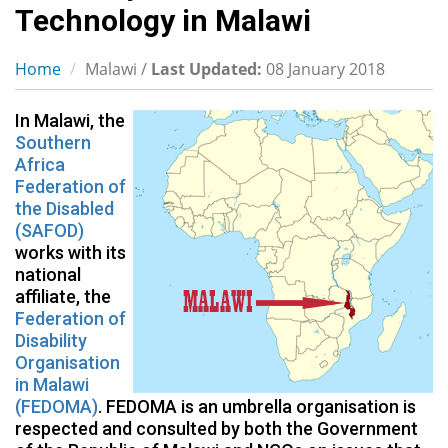
Technology in Malawi
Home
Malawi /
Last Updated:
08 January 2018
In Malawi, the
Southern
Africa
Federation of
the Disabled
(SAFOD)
works with its
national
affiliate, the
Federation of
Disability
Organisation
in Malawi
(FEDOMA)
. FEDOMA is an umbrella organisation is
respected and consulted by both the Government