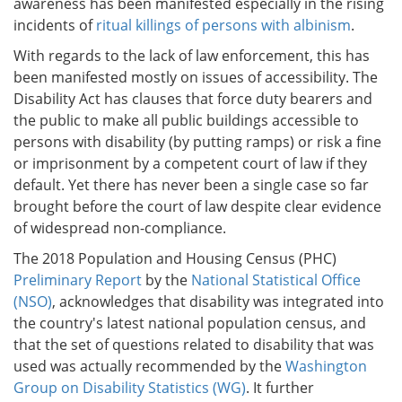
awareness has been manifested especially in the rising
incidents of
ritual killings of persons with albinism
.
With regards to the lack of law enforcement, this has
been manifested mostly on issues of accessibility. The
Disability Act has clauses that force duty bearers and
the public to make all public buildings accessible to
persons with disability (by putting ramps) or risk a fine
or imprisonment by a competent court of law if they
default. Yet there has never been a single case so far
brought before the court of law despite clear evidence
of widespread non-compliance.
The 2018 Population and Housing Census (PHC)
Preliminary Report
by the
National Statistical Office
(NSO)
, acknowledges that disability was integrated into
the country's latest national population census, and
that the set of questions related to disability that was
used was actually recommended by the
Washington
Group on Disability Statistics (WG)
. It further