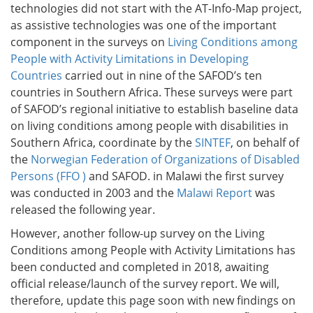
technologies did not start with the AT-Info-Map project,
as assistive technologies was one of the important
component in the surveys on
Living Conditions among
People with Activity Limitations in Developing
Countries
carried out in nine of the SAFOD’s ten
countries in Southern Africa. These surveys were part
of SAFOD’s regional initiative to establish baseline data
on living conditions among people with disabilities in
Southern Africa, coordinate by the
SINTEF
, on behalf of
the
Norwegian Federation of Organizations of Disabled
Persons (FFO )
and SAFOD. in Malawi the first survey
was conducted in 2003 and the
Malawi Report
was
released the following year.
However, another follow-up survey on the Living
Conditions among People with Activity Limitations has
been conducted and completed in 2018, awaiting
official release/launch of the survey report. We will,
therefore, update this page soon with new findings on