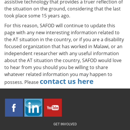
assistive technology that provides a truer reflection of
the situation on the ground, considering that the last
took place some 15 years ago.
For this reason, SAFOD will continue to update this
page with any new interesting information related to
the AT situation in the country, or if you are a disability
focused organization that has worked in Malawi, or an
independent researcher with any useful information
about the AT situation the country, SAFOD would love
to hear from you should you be willing to share
whatever related information you may happen to
contact us here
possess. Please
GET INVOLVED