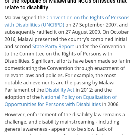
of the Republic of Malawi and NGOs on issues that
relate to disability.
Malawi signed the
Convention on the Rights of Persons
with Disabilities (UNCRPD)
on 27 September 2007, and
subsequently ratified it on 27 August 2009. On October
2016, Malawi presented the country’s combined initial
and second
State Party Report
under the Convention
to the Committee on the Rights of Persons with
Disabilities. Significant efforts have been made so far in
domesticating the Convention through enactment of
relevant laws and policies. For example, the most
notable achievements are the passing by Malawi
Parliament of the
Disability Act
in 2012; and the
adoption of the
National Policy on Equalization of
Opportunities for Persons with Disabilities
in 2006.
However, enforcement of the disability law remains a
challenge, and disability mainstreaming - including
general awareness - appears to be slow. Lack of