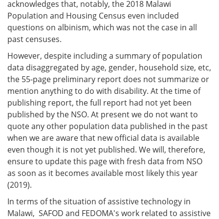
acknowledges that, notably, the 2018 Malawi
Population and Housing Census even included
questions on albinism, which was not the case in all
past censuses.
However, despite including a summary of population
data disaggregated by age, gender, household size, etc,
the 55-page preliminary report does not summarize or
mention anything to do with disability. At the time of
publishing report, the full report had not yet been
published by the NSO. At present we do not want to
quote any other population data published in the past
when we are aware that new official data is available
even though it is not yet published. We will, therefore,
ensure to update this page with fresh data from NSO
as soon as it becomes available most likely this year
(2019).
In terms of the situation of assistive technology in
Malawi, SAFOD and FEDOMA's work related to assistive