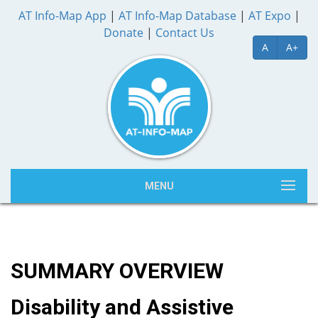
AT Info-Map App
|
AT Info-Map Database
|
AT Expo
|
Donate
|
Contact Us
A
A+
MENU
SUMMARY OVERVIEW
Disability and Assistive