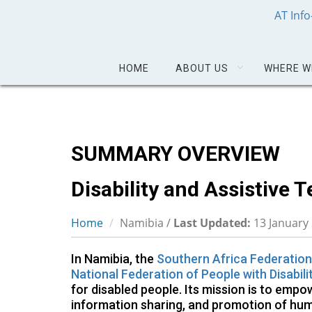
AT Inf
HOME
ABOUT US
WHERE W
SUMMARY OVERVIEW
Disability and Assistive 
Home
Namibia /
Last Updated:
13 January
In Namibia, the
Southern Africa Federation
National Federation of People with Disabili
for disabled people. Its mission is to empo
information sharing, and promotion of hum