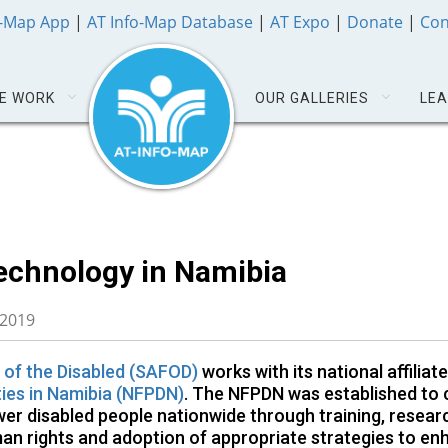
o-Map App
|
AT Info-Map Database
|
AT Expo
|
Donate
|
Con
E WORK
OUR GALLERIES
LEA
Technology in Namibia
 2019
 of the Disabled (SAFOD)
works with its national affiliate
ties in Namibia (NFPDN)
. The NFPDN was established to 
wer disabled people nationwide through training, resear
an rights and adoption of appropriate strategies to e