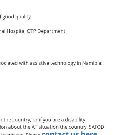
f good quality
ral Hospital OTP Department.
ciated with assistive technology in Namibia:
the country, or if you are a disability
ion about the AT situation the country, SAFOD
contact us here