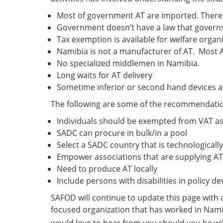
Most of government AT are imported. There 
Government doesn’t have a law that governs
Tax exemption is available for welfare orga
Namibia is not a manufacturer of AT. Most 
No specialized middlemen in Namibia.
Long waits for AT delivery
Sometime inferior or second hand devices a
The following are some of the recommendation
Individuals should be exempted from VAT as 
SADC can procure in bulk/in a pool
Select a SADC country that is technologica
Empower associations that are supplying AT
Need to produce AT locally
Include persons with disabilities in policy 
SAFOD will continue to update this page with an
focused organization that has worked in Nami