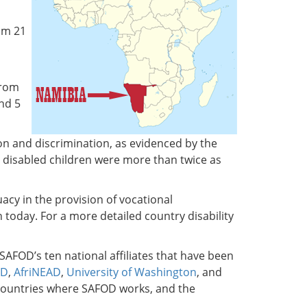
om 21
from
and 5
ion and discrimination, as evidenced by the
at disabled children were more than twice as
cy in the provision of vocational
 today. For a more detailed country disability
 SAFOD’s ten national affiliates that have been
OD
,
AfriNEAD
,
University of Washington
, and
n countries where SAFOD works, and the