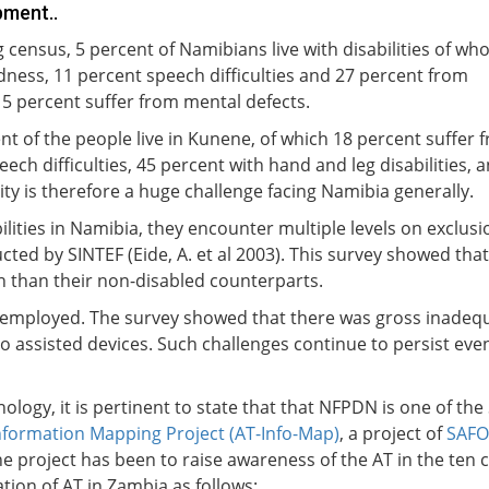
pment..
census, 5 percent of Namibians live with disabilities of wh
dness, 11 percent speech difficulties and 27 percent from
e 5 percent suffer from mental defects.
t of the people live in Kunene, of which 18 percent suffer 
ch difficulties, 45 percent with hand and leg disabilities, 
ity is therefore a huge challenge facing Namibia generally.
ilities in Namibia, they encounter multiple levels on exclus
cted by SINTEF (Eide, A. et al 2003). This survey showed th
on than their non-disabled counterparts.
employed. The survey showed that there was gross inadequa
to assisted devices. Such challenges continue to persist even
nology, it is pertinent to state that that NFPDN is one of the
nformation Mapping Project (AT-Info-Map)
, a project of
SAF
he project has been to raise awareness of the AT in the te
ation of AT in Zambia as follows: