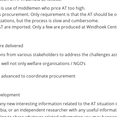
is use of middlemen who price AT too high.
 procurement. Only requirement is that the AT should be o
nizations, but the process is slow and cumbersome.
AT are imported. Only a few are produced at Windhoek Cent
re delivered
s from various stakeholders to address the challenges asso
well not only welfare organisations / NGO’s
lly advanced to coordinate procurement
development
y new interesting information related to the AT situation in 
bia, or an independent researcher with any useful informat