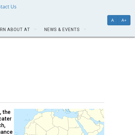
tact Us
A
A+
RN ABOUT AT
NEWS & EVENTS
, the
cater
ch,
nhance