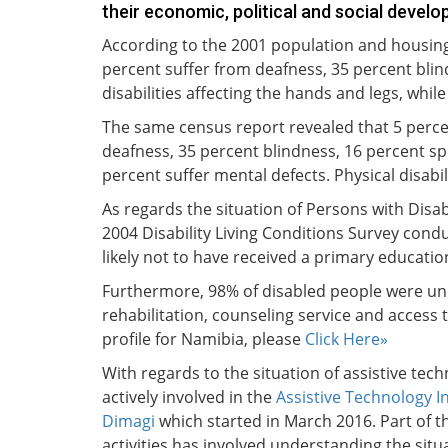
their economic, political and social develo
According to the 2001 population and housing 
percent suffer from deafness, 35 percent blin
disabilities affecting the hands and legs, whil
The same census report revealed that 5 percen
deafness, 35 percent blindness, 16 percent spee
percent suffer mental defects. Physical disabil
As regards the situation of Persons with Disab
2004 Disability Living Conditions Survey condu
likely not to have received a primary educati
Furthermore, 98% of disabled people were un
rehabilitation, counseling service and access 
profile for Namibia, please
Click Here»
With regards to the situation of assistive tech
actively involved in the
Assistive Technology I
Dimagi
which started in March 2016. Part of t
activities has involved understanding the situ