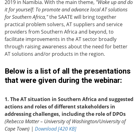
2019 in Namibia. With the main theme,
"Wake up and do
it for yourself: To promote and advance local AT solutions
for Southern Africa,"
the SAATE will bring together
practical problem solvers, AT suppliers and service
providers from Southern Africa and beyond, to
facilitate improvements in the AT sector broadly
through raising awareness about the need for better
AT solutions and/or products in the region.
Below is a list of all the presentations
that were given during the webinar:
1. The AT situation in Southern Africa and suggested
actions and roles of different stakeholders in
addressing challenges, including the role of DPOs
(Rebecca Matter – University of Washington/University of
Cape Town) |
Download [420 KB]