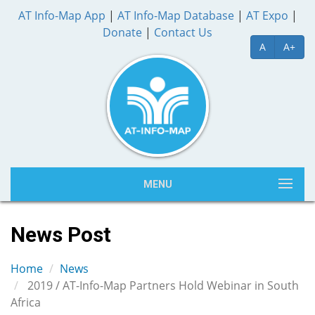
AT Info-Map App
|
AT Info-Map Database
|
AT Expo
|
Donate
|
Contact Us
A
A+
MENU
News Post
Home
News
2019 / AT-Info-Map Partners Hold Webinar in South
Africa