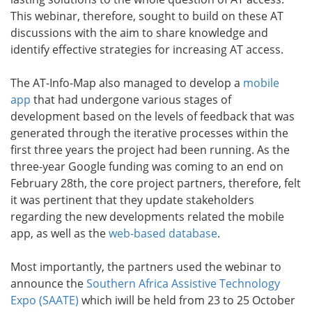
This webinar, therefore, sought to build on these AT
discussions with the aim to share knowledge and
identify effective strategies for increasing AT access.
The AT-Info-Map also managed to develop a
mobile
app
that had undergone various stages of
development based on the levels of feedback that was
generated through the iterative processes within the
first three years the project had been running. As the
three-year Google funding was coming to an end on
February 28th, the core project partners, therefore, felt
it was pertinent that they update stakeholders
regarding the new developments related the mobile
app, as well as the
web-based database
.
Most importantly, the partners used the webinar to
announce the
Southern Africa Assistive Technology
Expo (SAATE)
which iwill be held from 23 to 25 October