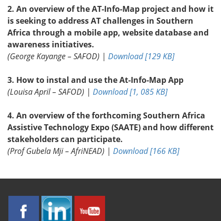
2. An overview of the AT-Info-Map project and how it
is seeking to address AT challenges in Southern
Africa through a mobile app, website database and
awareness initiatives.
(George Kayange – SAFOD) |
Download [129 KB]
3. How to instal and use the At-Info-Map App
(Louisa April – SAFOD) |
Download [1, 085 KB]
4. An overview of the forthcoming Southern Africa
Assistive Technology Expo (SAATE) and how different
stakeholders can participate.
(Prof Gubela Mji – AfriNEAD) |
Download [166 KB]