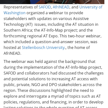
Representatives of
SAFOD
,
AfriNEAD
, and
University of
Washington
organized a webinar to provide
stakeholders with updates on various Assistive
Technology (AT) issues, including the AT situation in
Southern Africa; the AT-Info-Map project; and the
forthcoming regional AT Expo. This two-hour webinar,
which included a question-and-answer session, was
hosted at
Stellenbosch University
., the home of
AfriNEAD.
The webinar was held against the background that
during the implementation of the AT-Info-Map project,
SAFOD and collaborators had discussed the challenges
and potential solutions to increasing AT access with
public, private, NGO and DPO stakeholders across the
region. These discussions highlighted the need to
explore and interrogate a myriad of topics such as AT
policies, regulations, and financing, in order to develop
lasting solutions to the whole question of AT access.