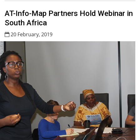
AT-Info-Map Partners Hold Webinar in
South Africa
20 February, 2019